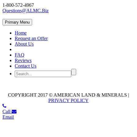
1-800-572-4967
Questions@ALMC.Biz
Primary Menu
Home
Request an Offer
About Us
FAQ
Reviews
Contact Us
COPYRIGHT 2017 © AMERICAN LAND & MINERALS |
PRIVACY POLICY
Call
Email