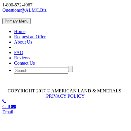
1-800-572-4967
Questions@ALMC.Biz
Primary Menu
Home
Request an Offer
About Us
FAQ
Reviews
Contact Us
COPYRIGHT 2017 © AMERICAN LAND & MINERALS |
PRIVACY POLICY
Call
Email